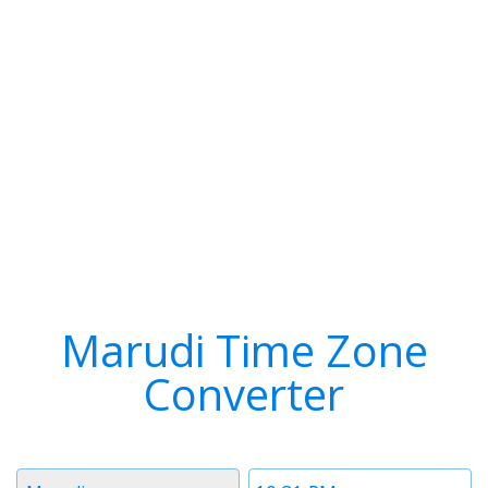
Marudi Time Zone
Converter
Timezone
Time