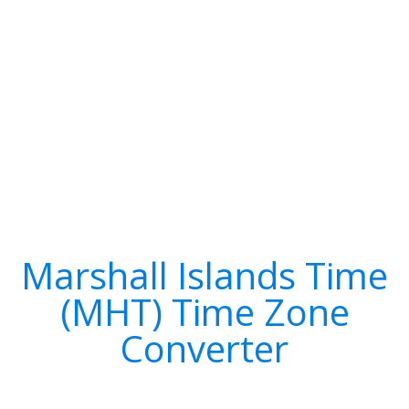
Marshall Islands Time
(MHT) Time Zone
Converter