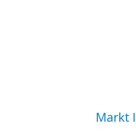
Markt 