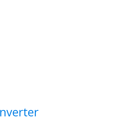
nverter