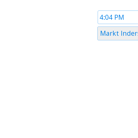
Time
1
Timezone
Markt Inder
1