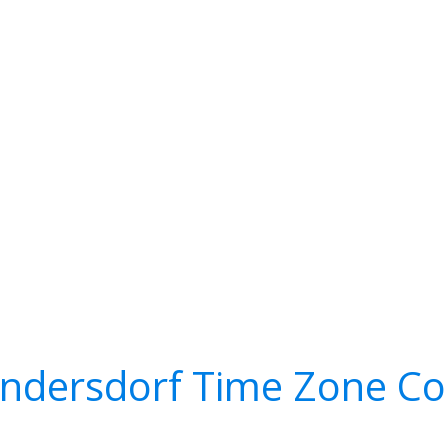
Indersdorf Time Zone Co