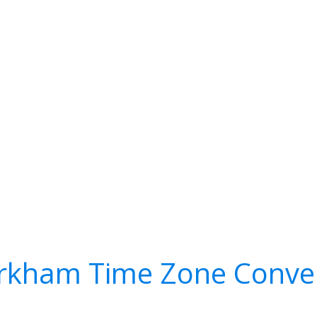
kham Time Zone Conve