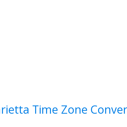
rietta Time Zone Conver