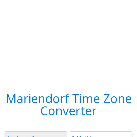
Mariendorf Time Zone
Converter
Timezone
Time