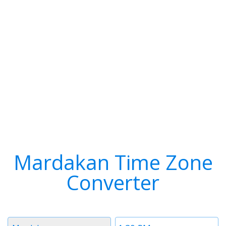
Mardakan Time Zone
Converter
Timezone
Time