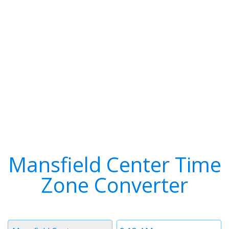
Mansfield Center Time
Zone Converter
Timezone
Time