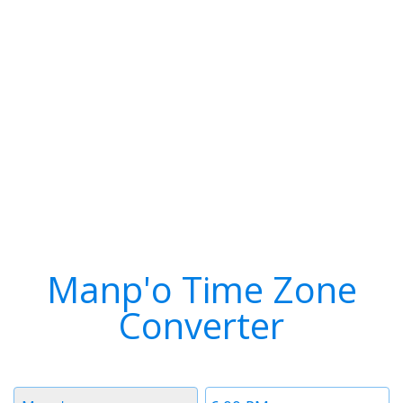
Manp'o Time Zone
Converter
Timezone
Time