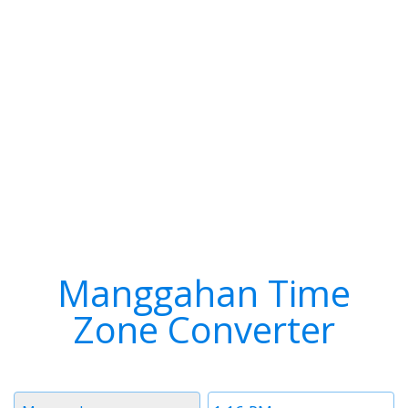
Manggahan Time
Zone Converter
Timezone
Time