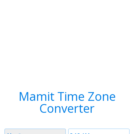
Mamit Time Zone
Converter
Timezone
Time