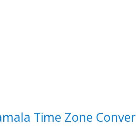
mala Time Zone Conver