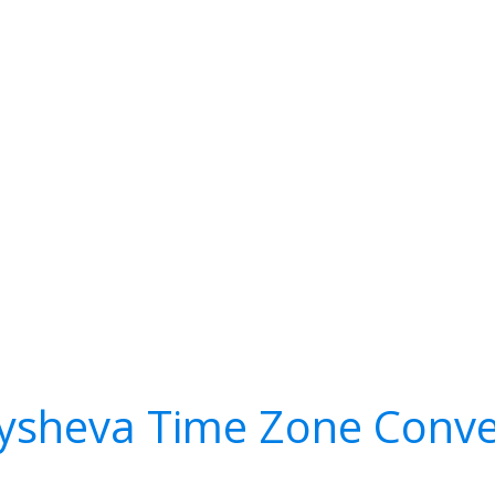
ysheva Time Zone Conve