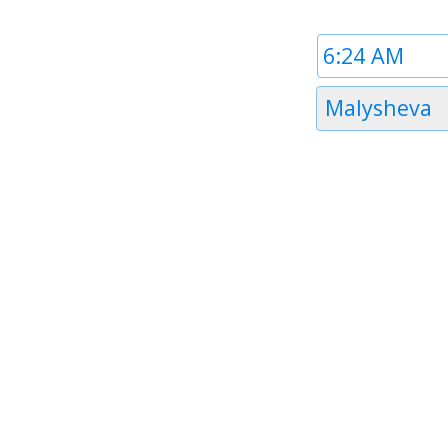
Time
1
Timezone
Malysheva
1