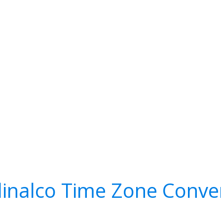
inalco Time Zone Conve