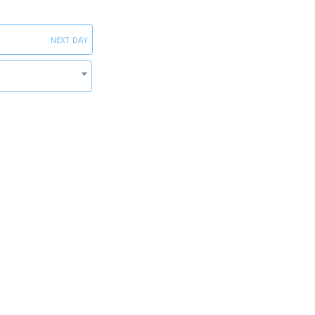
next day