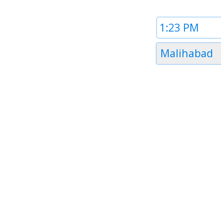
Time
1
Timezone
Malihabad
1