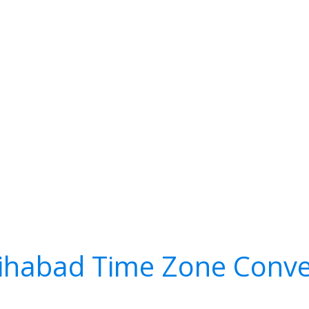
ihabad Time Zone Conve