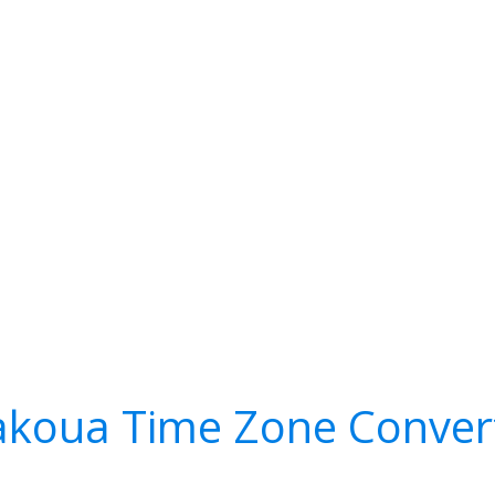
koua Time Zone Conver