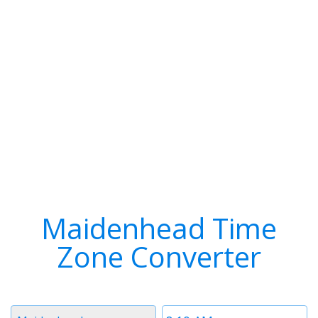
Maidenhead Time
Zone Converter
Timezone
Time