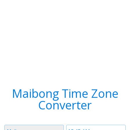
Maibong Time Zone
Converter
Timezone
Time