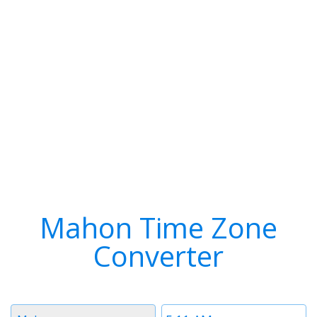
Mahon Time Zone
Converter
Timezone
Time