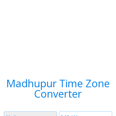
Madhupur Time Zone
Converter
Timezone
Time