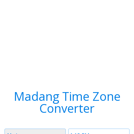
Madang Time Zone
Converter
Timezone
Time