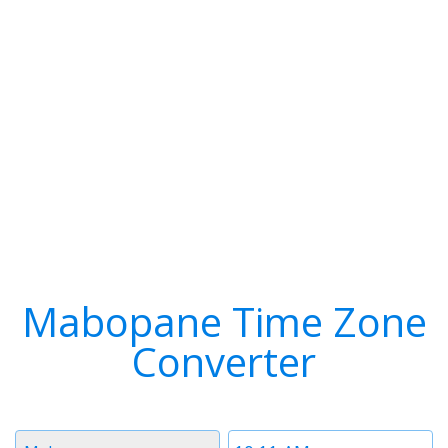
Mabopane Time Zone
Converter
Timezone
Time