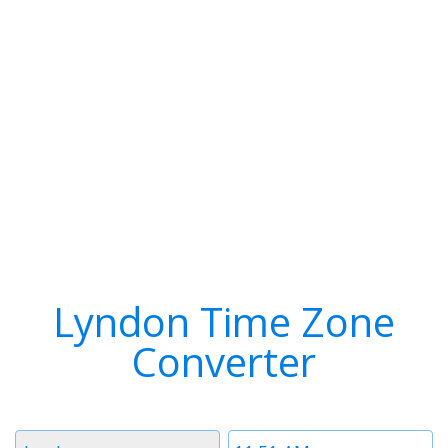
Lyndon Time Zone
Converter
Timezone
Time