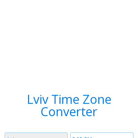
Lviv Time Zone
Converter
Timezone
Time