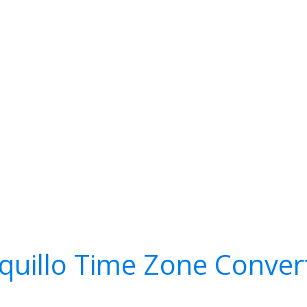
quillo Time Zone Conver