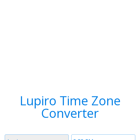
Lupiro Time Zone
Converter
Timezone
Time