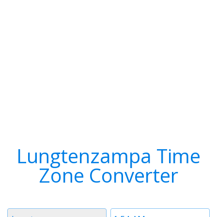
Lungtenzampa Time
Zone Converter
Timezone
Time