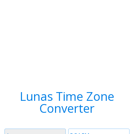
Lunas Time Zone
Converter
Timezone
Time