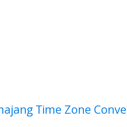
ajang Time Zone Conve