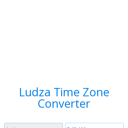
Ludza Time Zone
Converter
Timezone
Time