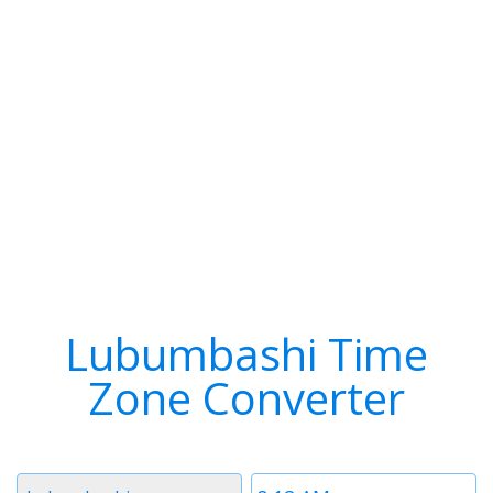
Lubumbashi Time
Zone Converter
Timezone
Time