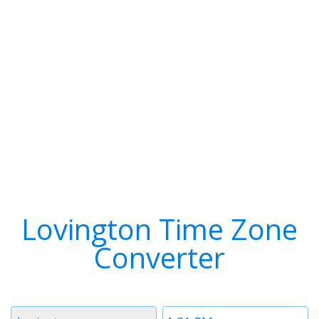
Lovington Time Zone
Converter
Timezone
Time