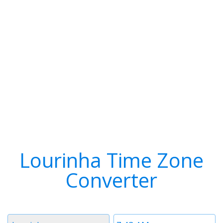
Lourinha Time Zone
Converter
Timezone
Time