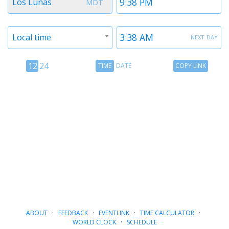
Los Lunas
MDT
1
1
Timezone
Time
next day
Local time
2
2
12
Time
Copy
12
24
TIME
DATE
COPY LINK
hour
Date
Link
24
toggle
hour
toggle
ABOUT
·
FEEDBACK
·
EVENTLINK
·
TIME CALCULATOR
·
WORLD CLOCK
·
SCHEDULE