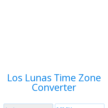
Los Lunas Time Zone
Converter
Timezone
Time