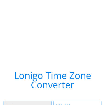
Lonigo Time Zone
Converter
Timezone
Time