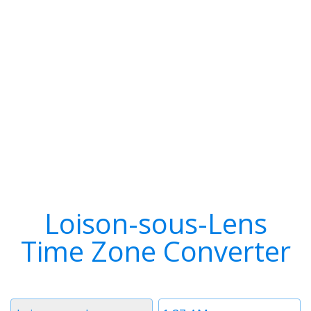
Loison-sous-Lens
Time Zone Converter
Timezone
Time