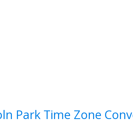
oln Park Time Zone Conv