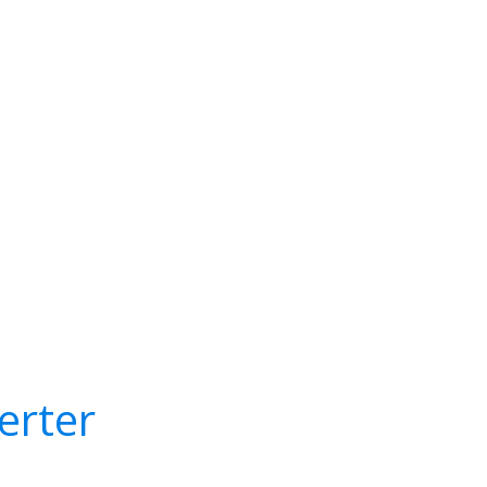
erter