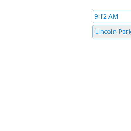
Time
1
Timezone
Lincoln Par
1