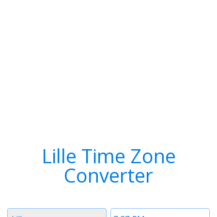
Lille Time Zone
Converter
Timezone
Time