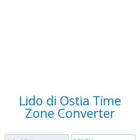
Lido di Ostia Time
Zone Converter
Timezone
Time