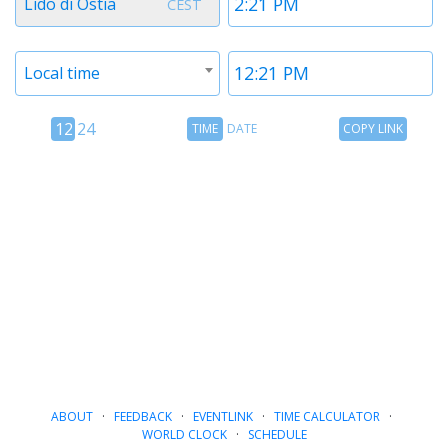
Lido di Ostia
CEST
1
1
Timezone
Time
Local time
2
2
12
Time
Copy
12
24
TIME
DATE
COPY LINK
hour
Date
Link
24
toggle
hour
toggle
ABOUT
·
FEEDBACK
·
EVENTLINK
·
TIME CALCULATOR
·
WORLD CLOCK
·
SCHEDULE