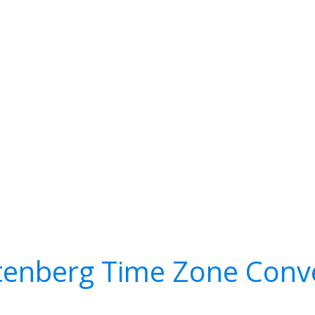
tenberg Time Zone Conv