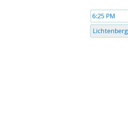
Time
1
Timezone
Lichtenberg
1