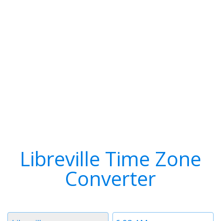
Libreville Time Zone
Converter
Timezone
Time