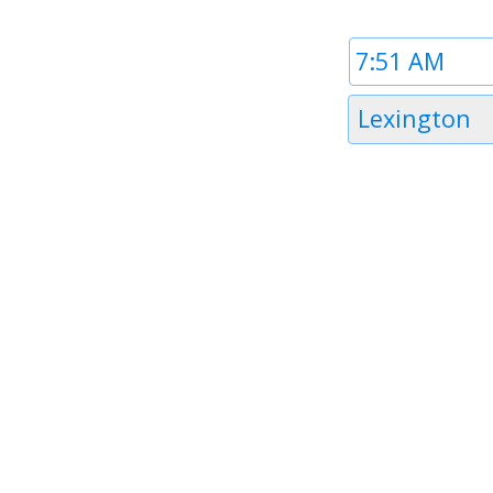
Time
1
Timezone
Lexington
1