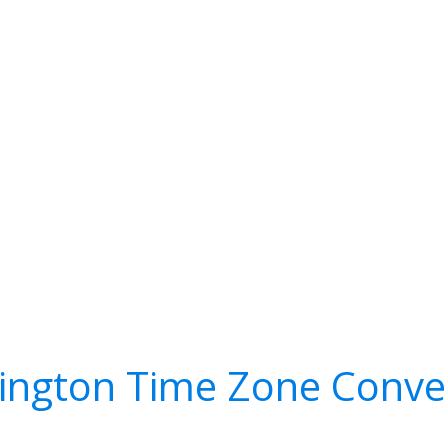
ington Time Zone Conve