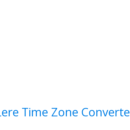
Lere Time Zone Converte