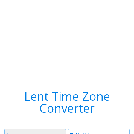
Lent Time Zone
Converter
Timezone
Time