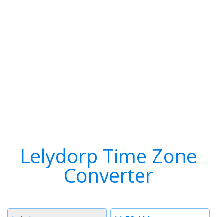
Lelydorp Time Zone
Converter
Timezone
Time