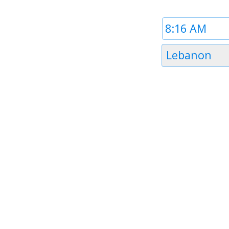
Time
1
Timezone
Lebanon
1