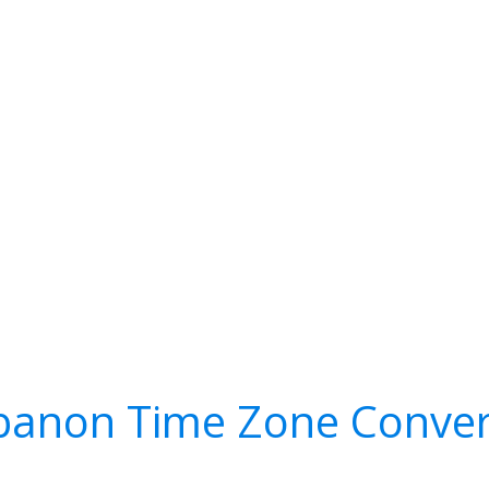
banon Time Zone Conver