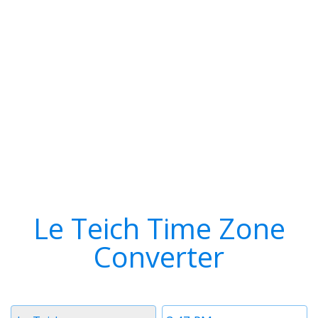
Le Teich Time Zone
Converter
Timezone
Time