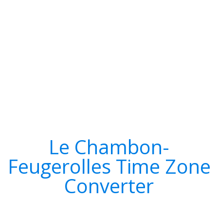
Le Chambon-
Feugerolles Time Zone
Converter