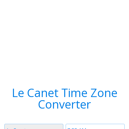
Le Canet Time Zone
Converter
Timezone
Time