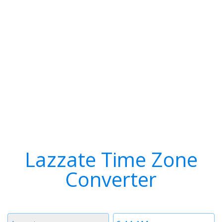
Lazzate Time Zone
Converter
Timezone
Time